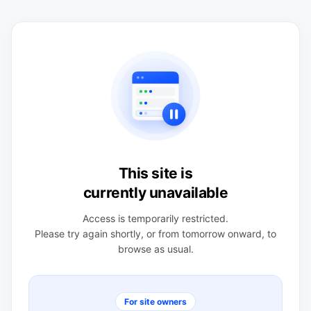
This site is
currently unavailable
Access is temporarily restricted.
Please try again shortly, or from tomorrow onward, to
browse as usual.
For site owners