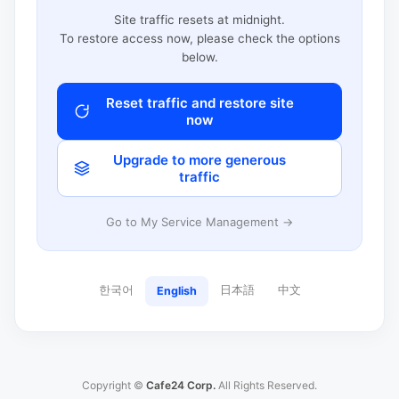
Site traffic resets at midnight.
To restore access now, please check the options
below.
Reset traffic and restore site
now
Upgrade to more generous
traffic
Go to My Service Management →
한국어
日本語
中文
English
Copyright ©
Cafe24 Corp.
All Rights Reserved.