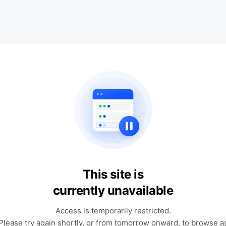
This site is
currently unavailable
Access is temporarily restricted.
Please try again shortly, or from tomorrow onward, to browse a