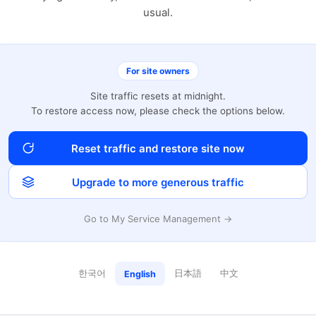
usual.
For site owners
Site traffic resets at midnight.
To restore access now, please check the options below.
Reset traffic and restore site now
Upgrade to more generous traffic
Go to My Service Management →
한국어
日本語
中文
English