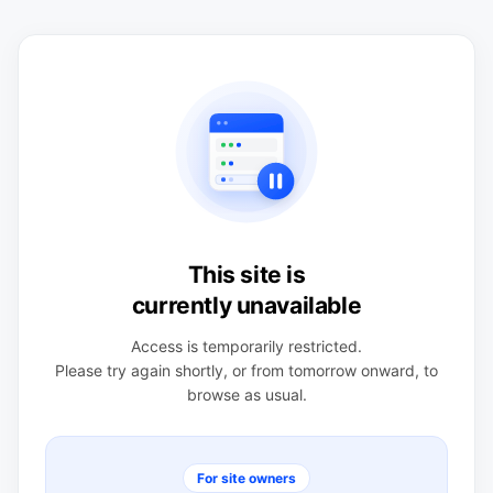
This site is
currently unavailable
Access is temporarily restricted.
Please try again shortly, or from tomorrow onward, to
browse as usual.
For site owners