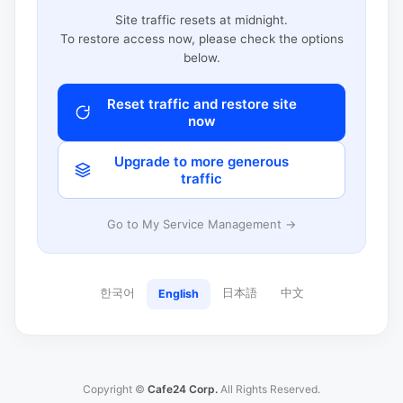
Site traffic resets at midnight.
To restore access now, please check the options
below.
Reset traffic and restore site
now
Upgrade to more generous
traffic
Go to My Service Management →
한국어
日本語
中文
English
Copyright ©
Cafe24 Corp.
All Rights Reserved.