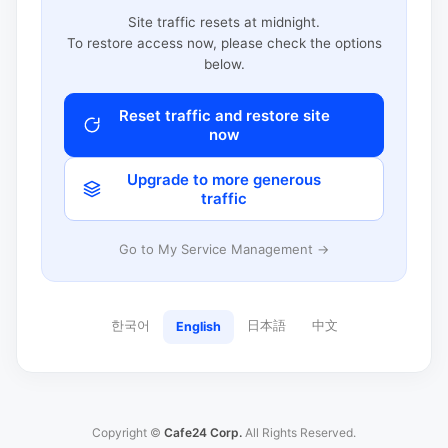
Site traffic resets at midnight.
To restore access now, please check the options
below.
Reset traffic and restore site
now
Upgrade to more generous
traffic
Go to My Service Management →
한국어
日本語
中文
English
Copyright ©
Cafe24 Corp.
All Rights Reserved.