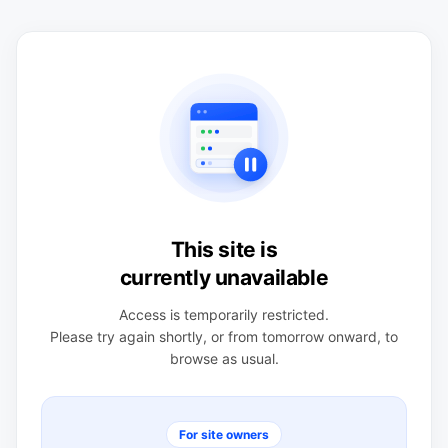
This site is
currently unavailable
Access is temporarily restricted.
Please try again shortly, or from tomorrow onward, to
browse as usual.
For site owners