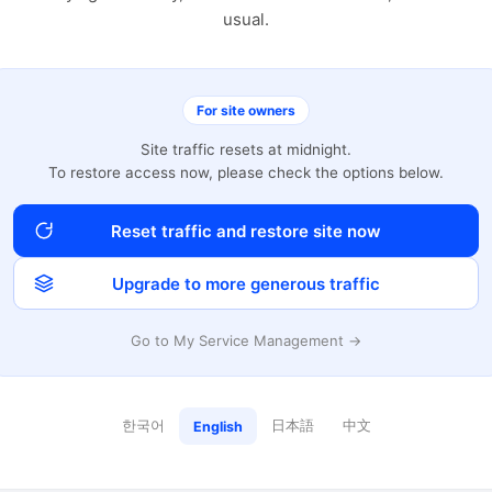
usual.
For site owners
Site traffic resets at midnight.
To restore access now, please check the options below.
Reset traffic and restore site now
Upgrade to more generous traffic
Go to My Service Management →
한국어
日本語
中文
English