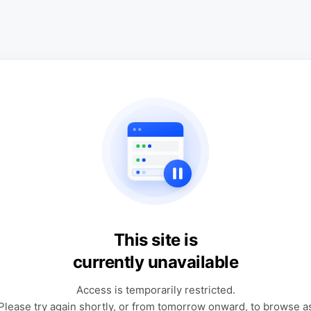
This site is
currently unavailable
Access is temporarily restricted.
Please try again shortly, or from tomorrow onward, to browse a