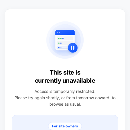
This site is
currently unavailable
Access is temporarily restricted.
Please try again shortly, or from tomorrow onward, to
browse as usual.
For site owners