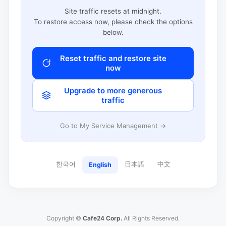
Site traffic resets at midnight.
To restore access now, please check the options
below.
Reset traffic and restore site
now
Upgrade to more generous
traffic
Go to My Service Management →
한국어
日本語
中文
English
Copyright ©
Cafe24 Corp.
All Rights Reserved.