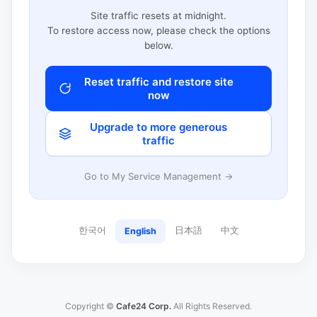
Site traffic resets at midnight.
To restore access now, please check the options
below.
Reset traffic and restore site
now
Upgrade to more generous
traffic
Go to My Service Management →
한국어
日本語
中文
English
Copyright ©
Cafe24 Corp.
All Rights Reserved.