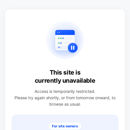
This site is
currently unavailable
Access is temporarily restricted.
Please try again shortly, or from tomorrow onward, to
browse as usual.
For site owners