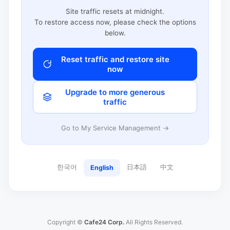
Site traffic resets at midnight.
To restore access now, please check the options
below.
Reset traffic and restore site
now
Upgrade to more generous
traffic
Go to My Service Management →
한국어
日本語
中文
English
Copyright ©
Cafe24 Corp.
All Rights Reserved.