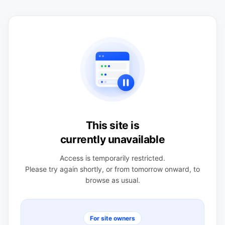
This site is
currently unavailable
Access is temporarily restricted.
Please try again shortly, or from tomorrow onward, to
browse as usual.
For site owners