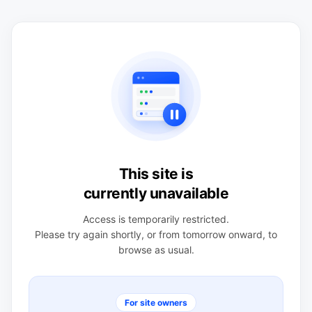
This site is
currently unavailable
Access is temporarily restricted.
Please try again shortly, or from tomorrow onward, to
browse as usual.
For site owners