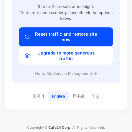
Site traffic resets at midnight.
To restore access now, please check the options
below.
Reset traffic and restore site
now
Upgrade to more generous
traffic
Go to My Service Management →
한국어
日本語
中文
English
Copyright ©
Cafe24 Corp.
All Rights Reserved.