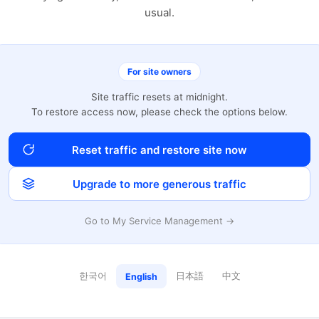
usual.
For site owners
Site traffic resets at midnight.
To restore access now, please check the options below.
Reset traffic and restore site now
Upgrade to more generous traffic
Go to My Service Management →
한국어
日本語
中文
English