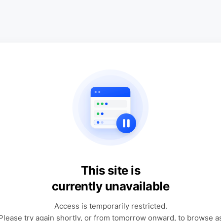
This site is
currently unavailable
Access is temporarily restricted.
Please try again shortly, or from tomorrow onward, to browse a